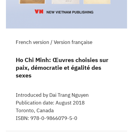
French version / Version française
Ho Chi Minh: Œuvres choisies sur
paix, démocratie et égalité des
sexes
Introduced by Dai Trang Nguyen
Publication date: August 2018
Toronto, Canada
ISBN: 978-0-9866079-5-0