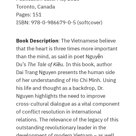
Toronto, Canada
Pages: 151
ISBN: 978-0-986679-0-5 (softcover)
Book Description
: The Vietnamese believe
that the heart is three times more important
than the mind, as said in poet Nguyễn
Du’s
The Tale of Kiều.
In this book, author
Dai Trang Nguyen presents the human side
of her understanding of Ho Chi Minh. Using
his life and thought as a backdrop, Dr.
Nguyen highlights the need to improve
cross-cultural dialogue as a vital component
of conflict resolution in international
relations. The relevance of the legacy of this
outstanding revolutionary leader in the
development of modern Vietnam – as well