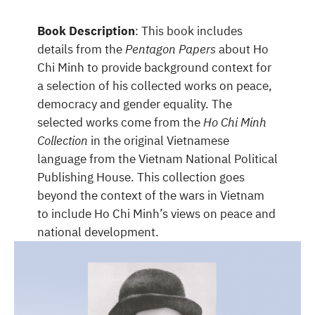
Book Description
: This book includes
details from the
Pentagon Papers
about Ho
Chi Minh to provide background context for
a selection of his collected works on peace,
democracy and gender equality. The
selected works come from the
Ho Chi Minh
Collection
in the original Vietnamese
language from the Vietnam National Political
Publishing House. This collection goes
beyond the context of the wars in Vietnam
to include Ho Chi Minh’s views on peace and
national development.