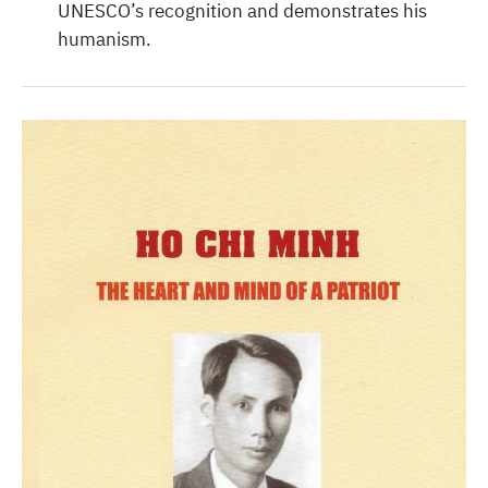
UNESCO’s recognition and demonstrates his
humanism.