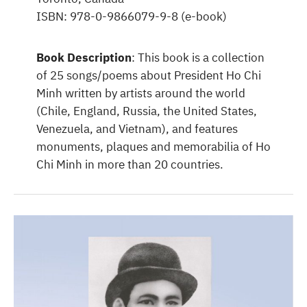
ISBN: 978-0-9866079-9-8 (e-book)
Book Description
: This book is a collection
of 25 songs/poems about President Ho Chi
Minh written by artists around the world
(Chile, England, Russia, the United States,
Venezuela, and Vietnam), and features
monuments, plaques and memorabilia of Ho
Chi Minh in more than 20 countries.