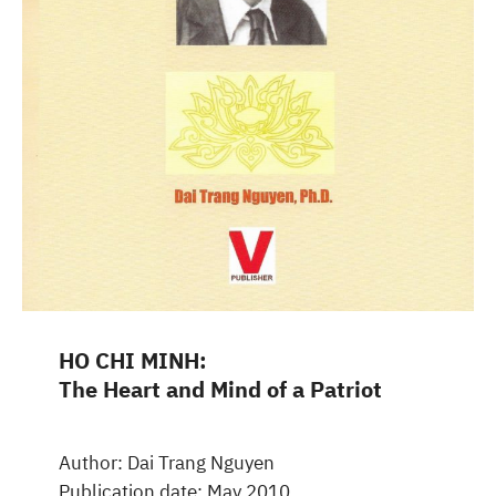
HO CHI MINH:
The Heart and Mind of a Patriot
Author: Dai Trang Nguyen
Publication date: May 2010