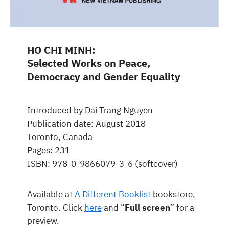
HO CHI MINH:
Selected Works on Peace,
Democracy and Gender Equality
Introduced by Dai Trang Nguyen
Publication date: August 2018
Toronto, Canada
Pages: 231
ISBN: 978-0-9866079-3-6 (softcover)
Available at
A Different Booklist
bookstore,
Toronto. Click
here
and “
Full screen
” for a
preview.