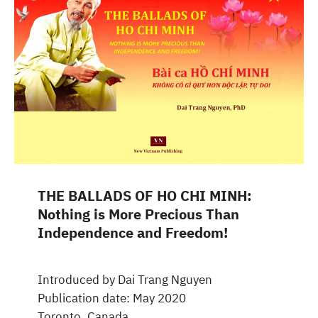
THE BALLADS OF HO CHI MINH:
Nothing is More Precious Than
Independence and Freedom!
Introduced by Dai Trang Nguyen
Publication date: May 2020
Toronto, Canada