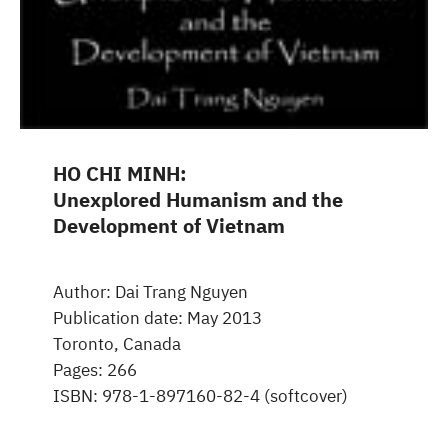
HO CHI MINH:
Unexplored Humanism and the
Development of Vietnam
Author: Dai Trang Nguyen
Publication date: May 2013
Toronto, Canada
Pages: 266
ISBN: 978-1-897160-82-4 (softcover)