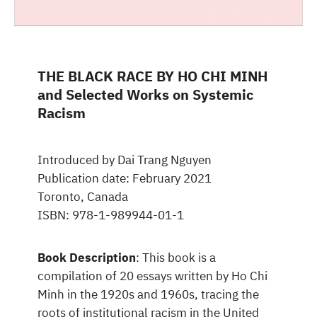
THE BLACK RACE BY HO CHI MINH
and Selected Works on Systemic
Racism
Introduced by Dai Trang Nguyen
Publication date: February 2021
Toronto, Canada
ISBN: 978-1-989944-01-1
Book Description
: This book is a
compilation of 20 essays written by Ho Chi
Minh in the 1920s and 1960s, tracing the
roots of institutional racism in the United