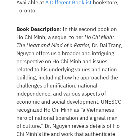
Available at
A Different Booklist
bookstore,
Toronto.
Book Description
: In this second book on
Ho Chi Minh, a sequel to her
Ho Chi Minh:
The Heart and Mind of a Patriot
, Dr. Dai Trang
Nguyen offers us a broader and intriguing
perspective on Ho Chi Minh and issues
related to his underlying values and nation
building, including how he approached the
challenges of unification, national
independence, and various aspects of
economic and social development. UNESCO
recognized Ho Chi Minh as “a Vietnamese
hero of national liberation and a great man
of culture.” Dr. Nguyen reveals details of Ho
Chi Minh’s life and work that authenticate