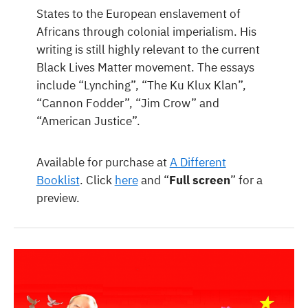
States to the European enslavement of
Africans through colonial imperialism. His
writing is still highly relevant to the current
Black Lives Matter movement. The essays
include “Lynching”, “The Ku Klux Klan”,
“Cannon Fodder”, “Jim Crow” and
“American Justice”.
Available for purchase at
A Different
Booklist
. Click
here
and “
Full screen
” for a
preview.