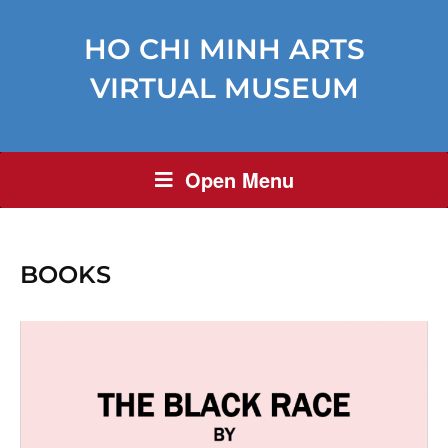
HO CHI MINH ARTS
VIRTUAL MUSEUM
Open Menu
BOOKS